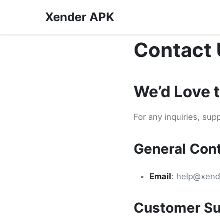
Xender APK
Contact 
We’d Love 
For any inquiries, sup
General Con
Email
:
help@xend
Customer Su