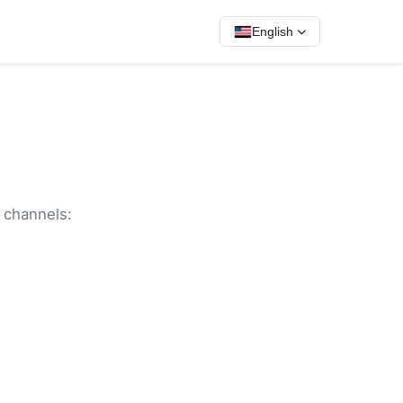
English
g channels: