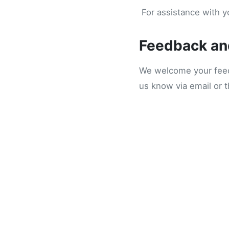
For assistance with yo
Feedback an
We welcome your feedb
us know via email or 