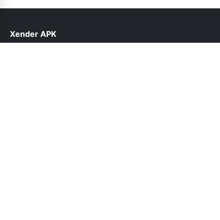
Xender APK
help@xender.com.pk
Links
About Us
Contact Us
Privacy Policy
DMCA
Follow Us