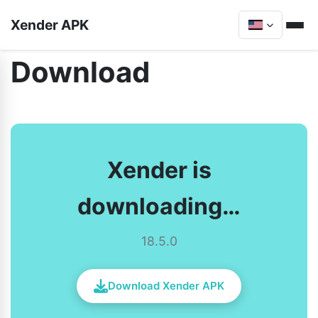
Xender APK
Download
Xender is
downloading…
18.5.0
Download Xender APK