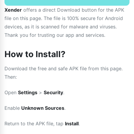
Xender
offers a direct Download button for the APK
file on this page. The file is 100% secure for Android
devices, as it is scanned for malware and viruses.
Thank you for trusting our app and services.
How to Install?
Download the free and safe APK file from this page.
Then:
Open
Settings
>
Security
.
Enable
Unknown Sources
.
Return to the APK file, tap
Install
.